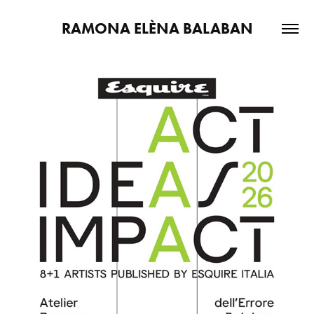
RAMONA ELÈNA BALABAN