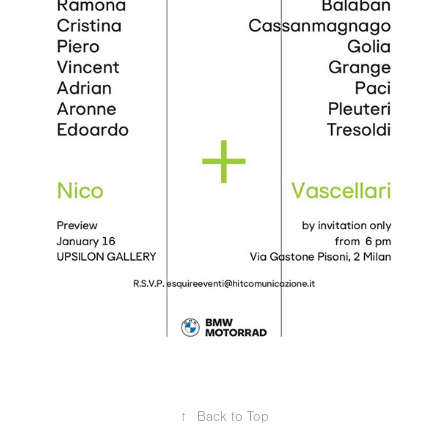
↑
Back to Top