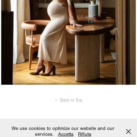
↑
Back to Top
We use cookies to optimize our website and our
services.
Accetta
Rifiuta
Copyright © 2025 All rights reserved. Reproduction is