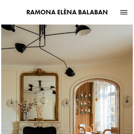
RAMONA ELÈNA BALABAN