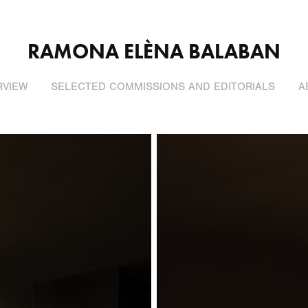
RAMONA ELÈNA BALABAN
RVIEW
SELECTED COMMISSIONS AND EDITORIALS
A