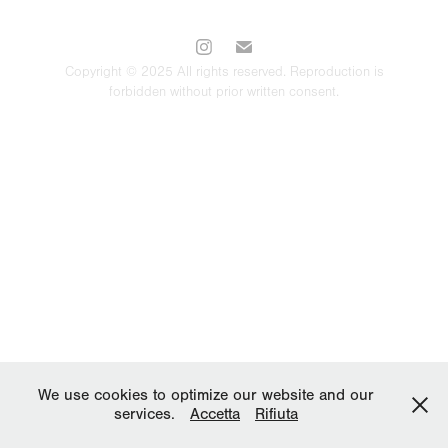
Copyright © 2025 All rights reserved. Reproduction is
forbidden without prior written consent.
We use cookies to optimize our website and our
services.
Accetta
Rifiuta