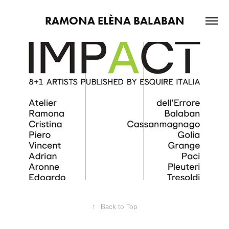
RAMONA ELÈNA BALABAN
2026
Act - Ideas - Impact
↑
Back to Top